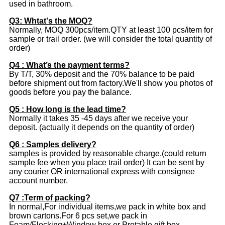
used in bathroom.
Q3: Whtat's the MOQ?
Normally, MOQ 300pcs/item.QTY at least 100 pcs/item for
sample or trail order. (we will consider the total quantity of
order)
Q4 : What’s the payment terms?
By T/T, 30% deposit and the 70% balance to be paid
before shipment out from factory.We'll show you photos of
goods before you pay the balance.
Q5 : How long is the lead time?
Normally it takes 35 -45 days after we receive your
deposit. (actually it depends on the quantity of order)
Q6 : Samples delivery?
samples is provided by reasonable charge.(could return
sample fee when you place trail order) It can be sent by
any courier OR international express with consignee
account number.
Q7 :Term of packing?
In normal,For individual items,we pack in white box and
brown cartons.For 6 pcs set,we pack in
Foam/Flocking+Window box or Protable gift box.