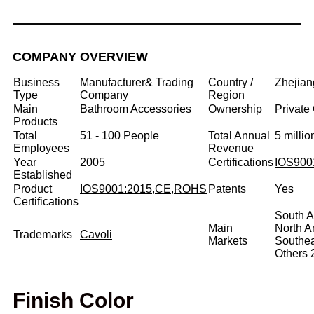
COMPANY OVERVIEW
Business
Manufacturer& Trading
Country /
Zhejian
Type
Company
Region
Main
Bathroom Accessories
Ownership
Private
Products
Total
51 - 100 People
Total Annual
5 milli
Employees
Revenue
Year
2005
Certifications
IOS900
Established
Product
IOS9001:2015,CE,ROHS
Patents
Yes
Certifications
South A
Main
North 
Trademarks
Cavoli
Markets
Southe
Others
Finish Color