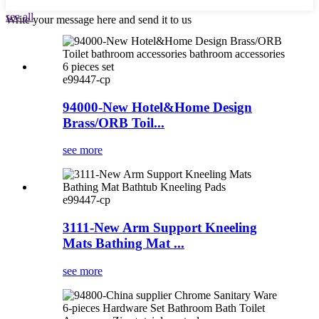
see all
Write your message here and send it to us
e99447-cp
94000-New Hotel&Home Design
Brass/ORB Toil...
see more
e99447-cp
3111-New Arm Support Kneeling
Mats Bathing Mat ...
see more