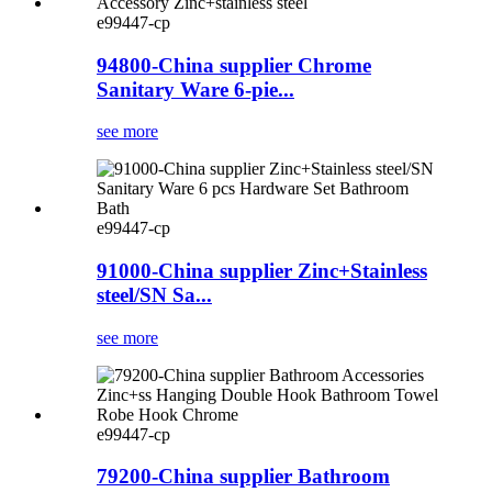
e99447-cp
94800-China supplier Chrome
Sanitary Ware 6-pie...
see more
e99447-cp
91000-China supplier Zinc+Stainless
steel/SN Sa...
see more
e99447-cp
79200-China supplier Bathroom