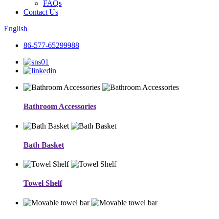
FAQs
Contact Us
English
86-577-65299988
Bathroom Accessories
Bath Basket
Towel Shelf