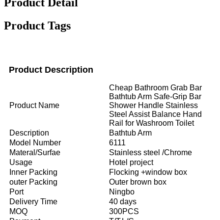
Product Detail
Product Tags
Product Description
Cheap Bathroom Grab Bar
Bathtub Arm Safe-Grip Bar
Product Name
Shower Handle Stainless
Steel Assist Balance Hand
Rail for Washroom Toilet
Description
Bathtub Arm
Model Number
6111
Materal/Surfae
Stainless steel /Chrome
Usage
Hotel project
Inner Packing
Flocking +window box
outer Packing
Outer brown box
Port
Ningbo
Delivery Time
40 days
MOQ
300PCS