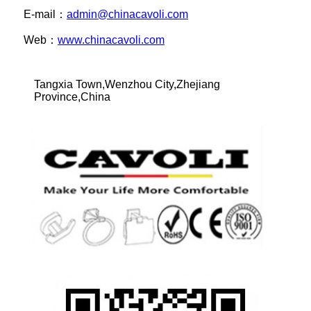
E-mail：
admin@chinacavoli.com
Web：
www.chinacavoli.com
Tangxia Town,Wenzhou City,Zhejiang
Province,China