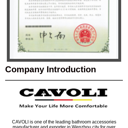
Company Introduction
CAVOLI is one of the leading bathroom accessories
manufacturer and exporter in Wenzhou city for over