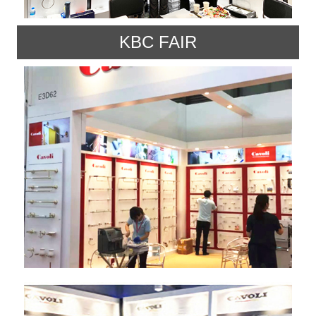
KBC FAIR