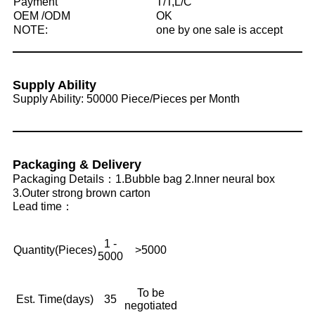
Payment
T/T,L/C
OEM /ODM
OK
NOTE:
one by one sale is accept
Supply Ability
Supply Ability: 50000 Piece/Pieces per Month
Packaging & Delivery
Packaging Details：1.Bubble bag 2.Inner neural box
3.Outer strong brown carton
Lead time：
1 -
Quantity(Pieces)
>5000
5000
To be
Est. Time(days)
35
negotiated