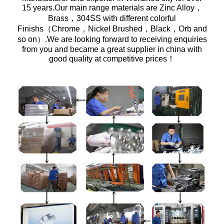
15 years.Our main range materials are Zinc Alloy，
Brass，304SS with different colorful
Finishs（Chrome，Nickel Brushed，Black，Orb and
so on）.We are looking forward to receiving enquiries
from you and became a great supplier in china with
good quality at competitive prices！