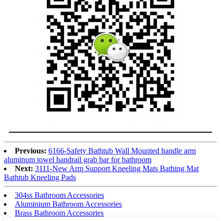
Previous:
6166-Safety Bathtub Wall Mounted handle arm
aluminum towel handrail grab bar for bathroom
Next:
3111-New Arm Support Kneeling Mats Bathing Mat
Bathtub Kneeling Pads
304ss Bathroom Accessories
Aluminium Bathroom Accessories
Brass Bathroom Accessories