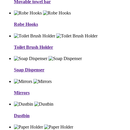
Movable towel bar
Robe Hooks
Toilet Brush Holder
Soap Dispenser
Mirrors
Dustbin