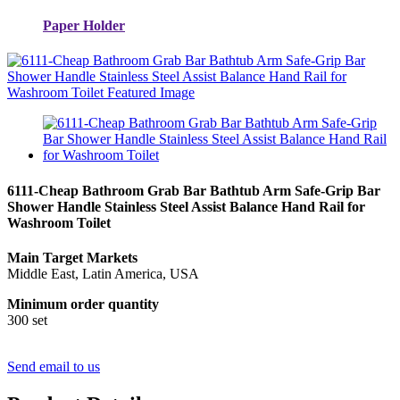
Paper Holder
6111-Cheap Bathroom Grab Bar Bathtub Arm Safe-Grip Bar
Shower Handle Stainless Steel Assist Balance Hand Rail for
Washroom Toilet
Main Target Markets
Middle East, Latin America, USA
Minimum order quantity
300 set
Send email to us