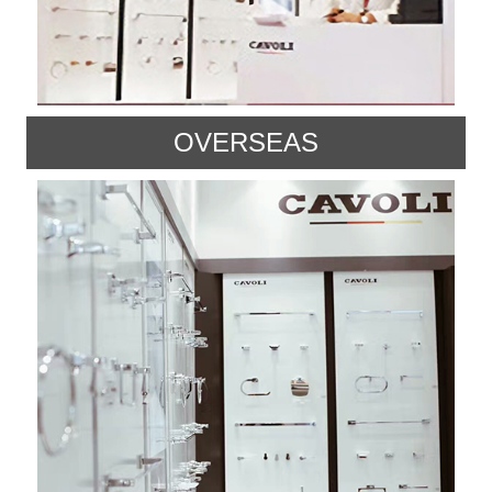
OVERSEAS