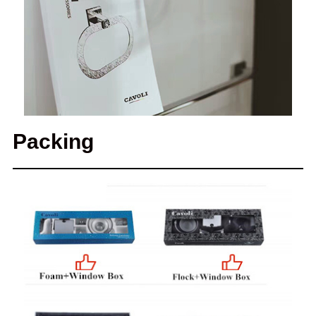
Packing