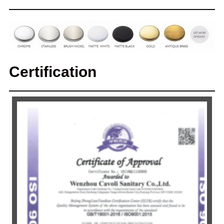
Certification