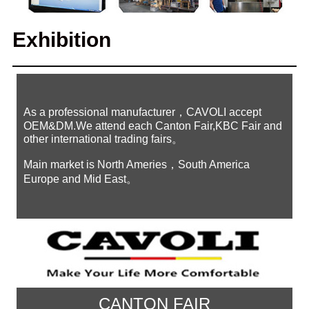
Exhibition
As a professional manufacturer，CAVOLI accept
OEM&DM.We attend each Canton Fair,KBC Fair and
other international trading fairs。
Main market is North Ameries，South America
Europe and Mid East。
CANTON FAIR