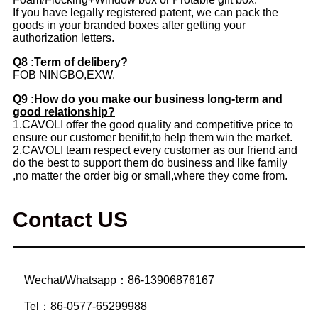
If you have legally registered patent, we can pack the
goods in your branded boxes after getting your
authorization letters.
Q8 :Term of delibery?
FOB NINGBO,EXW.
Q9 :How do you make our business long-term and
good relationship?
1.CAVOLI offer the good quality and competitive price to
ensure our customer benifit,to help them win the market.
2.CAVOLI team respect every customer as our friend and
do the best to support them do business and like family
,no matter the order big or small,where they come from.
Contact US
Wechat/Whatsapp：86-13906876167
Tel：86-0577-65299988