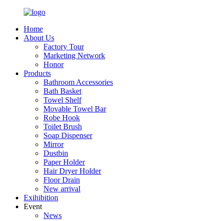
Home
About Us
Factory Tour
Marketing Network
Honor
Products
Bathroom Accessories
Bath Basket
Towel Shelf
Movable Towel Bar
Robe Hook
Toilet Brush
Soap Dispenser
Mirror
Dustbin
Paper Holder
Hair Dryer Holder
Floor Drain
New arrival
Exihibition
Event
News