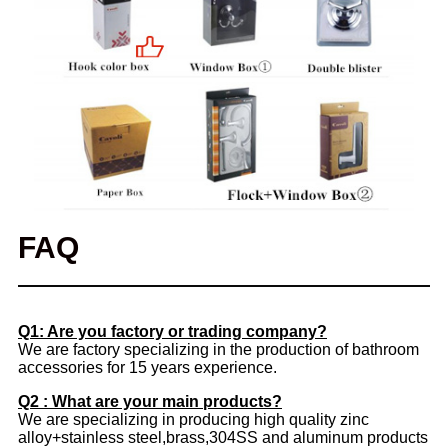
FAQ
Q1: Are you factory or trading company?
We are factory specializing in the production of bathroom
accessories for 15 years experience.
Q2 : What are your main products?
We are specializing in producing high quality zinc
alloy+stainless steel,brass,304SS and aluminum products