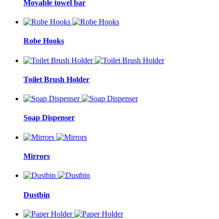
Movable towel bar
Robe Hooks
Toilet Brush Holder
Soap Dispenser
Mirrors
Dustbin