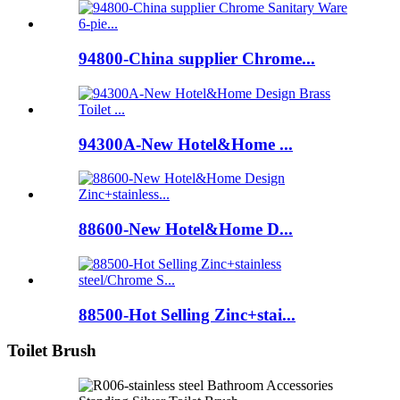
94800-China supplier Chrome...
94300A-New Hotel&Home ...
88600-New Hotel&Home D...
88500-Hot Selling Zinc+stai...
Toilet Brush