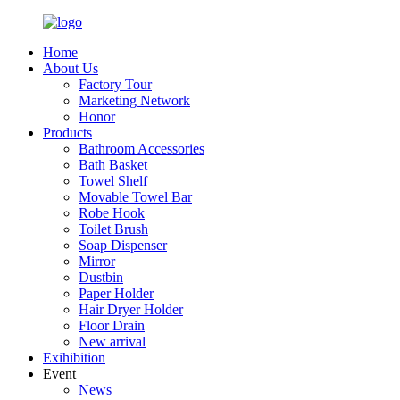
Home
About Us
Factory Tour
Marketing Network
Honor
Products
Bathroom Accessories
Bath Basket
Towel Shelf
Movable Towel Bar
Robe Hook
Toilet Brush
Soap Dispenser
Mirror
Dustbin
Paper Holder
Hair Dryer Holder
Floor Drain
New arrival
Exihibition
Event
News