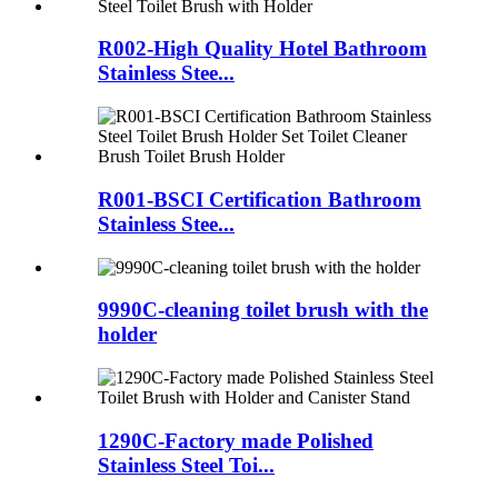
R002-High Quality Hotel Bathroom
Stainless Stee...
R001-BSCI Certification Bathroom
Stainless Stee...
9990C-cleaning toilet brush with the
holder
1290C-Factory made Polished
Stainless Steel Toi...