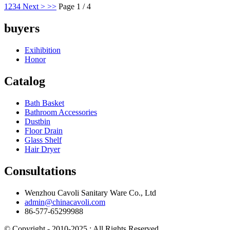
1
2
3
4
Next >
>>
Page 1 / 4
buyers
Exihibition
Honor
Catalog
Bath Basket
Bathroom Accessories
Dustbin
Floor Drain
Glass Shelf
Hair Dryer
Consultations
Wenzhou Cavoli Sanitary Ware Co., Ltd
admin@chinacavoli.com
86-577-65299988
© Copyright - 2010-2025 : All Rights Reserved.