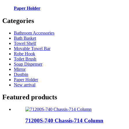
Paper Holder
Categories
Bathroom Accessories
Bath Basket
Towel Shelf
Movable Towel Bar
Robe Hook
Toilet Brush
Soap Dispenser
Mirror
Dustbin
Paper Holder
New arrival
Featured products
71200S-740 Chassis-714 Column