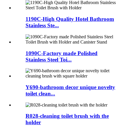
1190C-High Quality Hotel Bathroom
Stainless Ste...
1090C-Factory made Polished
Stainless Steel Toi...
Y690-bathroom decor unique novelty
toilet clean...
R028-cleaning toilet brush with the
holder