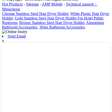
Hot Products
-
Sitemap
-
AMP Mobile
-
Technical support：
Mingcheng
Chrome Stainless Steel Hair Dryer Holder
,
White Plastic Hair Dryer
Holder
,
Gold Stainless Steel Hair Dryer Holder For Hotel Public
Restroom
,
Bronze Stainless Steel Hair Dryer Holder
,
Aluminium
Bathroom Accessories
,
304ss Bathroom Accessories
,
Send Email
x