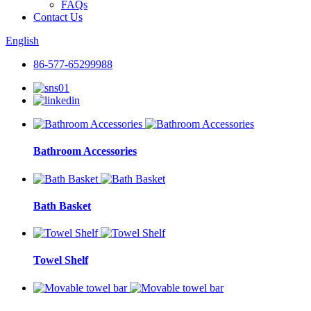
FAQs
Contact Us
English
86-577-65299988
Bathroom Accessories
Bath Basket
Towel Shelf