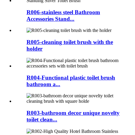
R006-stainless steel Bathroom
Accessories Stand...
R005-cleaning toilet brush with the
holder
R004-Functional plastic toilet brush
bathroom a...
R003-bathroom decor unique novelty
toilet clean...