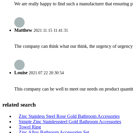
We are really happy to find such a manufacturer that ensuring pr
Matthew
2021.11.15 11:41:31
The company can think what our think, the urgency of urgency to
Louise
2021.07.22 20:30:54
This company can be well to meet our needs on product quanti
related search
Zinc Stainless Steel Rose Gold Bathroom Accessories
Simple Zinc Stainlesssteel Gold Bathroom Accessories
Towel Ring
Zinc Alloy Bathroom Accessories Set