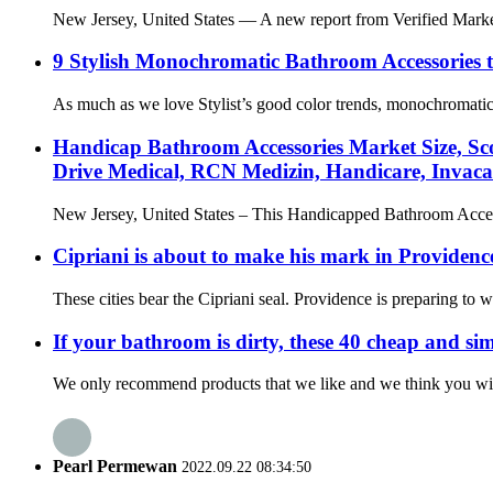
New Jersey, United States — A new report from Verified Market 
9 Stylish Monochromatic Bathroom Accessories
As much as we love Stylist’s good color trends, monochromatic i
Handicap Bathroom Accessories Market Size, Scop
Drive Medical, RCN Medizin, Handicare, Invac
New Jersey, United States – This Handicapped Bathroom Accessor
Cipriani is about to make his mark in Providence
These cities bear the Cipriani seal. Providence is preparing to 
If your bathroom is dirty, these 40 cheap and simp
We only recommend products that we like and we think you will a
Pearl Permewan
2022.09.22 08:34:50