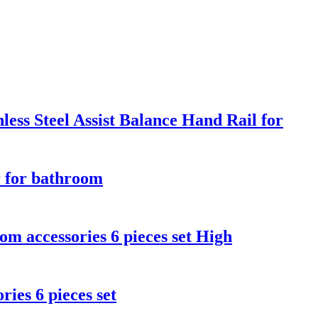
ss Steel Assist Balance Hand Rail for
 for bathroom
 accessories 6 pieces set High
es 6 pieces set