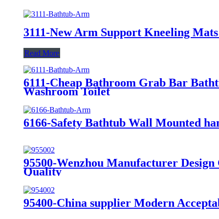
3111-New Arm Support Kneeling Mats 
Read More
6111-Cheap Bathroom Grab Bar Bathtub
Washroom Toilet
6166-Safety Bathtub Wall Mounted ha
95500-Wenzhou Manufacturer Design Ch
Quality
95400-China supplier Modern Acceptab