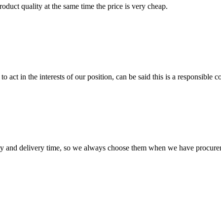
oduct quality at the same time the price is very cheap.
 act in the interests of our position, can be said this is a responsibl
ty and delivery time, so we always choose them when we have procure