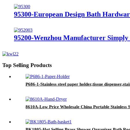
95300-European Design Bath Hardware
95200-Wenzhou Manufacturer Simply 
Top Selling Products
P686-1-Stainless steel paper holder,tissue dispenser,stai
8610A-Low Price Wholesale China Portable Stainless 
BK1805-Hot Selling Brass Shower Organizer Bath Ro