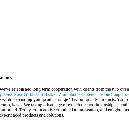
Factory
 we've established long-term cooperation with clients from the two ove
g Brass Rose Gold Bath Basket
,
Zinc Stainless Steel Chrome Soap Hol
while expanding your product range? Try our quality products. Your choi
ronto, kazan.We taking advantage of experience workmanship, scientifi
p our brand. Today, our team is committed to innovation, and enlighten
experienced products and solutions.