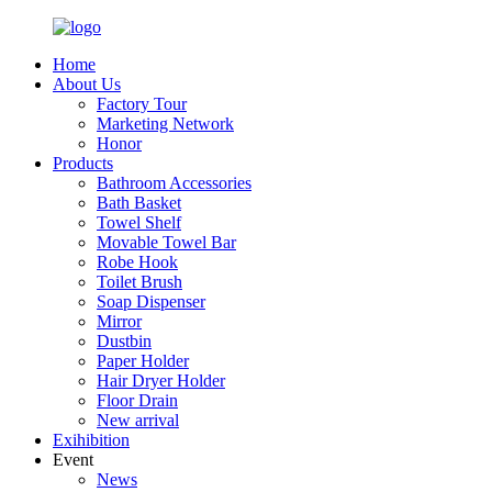
Home
About Us
Factory Tour
Marketing Network
Honor
Products
Bathroom Accessories
Bath Basket
Towel Shelf
Movable Towel Bar
Robe Hook
Toilet Brush
Soap Dispenser
Mirror
Dustbin
Paper Holder
Hair Dryer Holder
Floor Drain
New arrival
Exihibition
Event
News