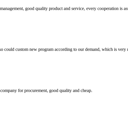
s management, good quality product and service, every cooperation is as
so could custom new program according to our demand, which is very n
ir company for procurement, good quality and cheap.