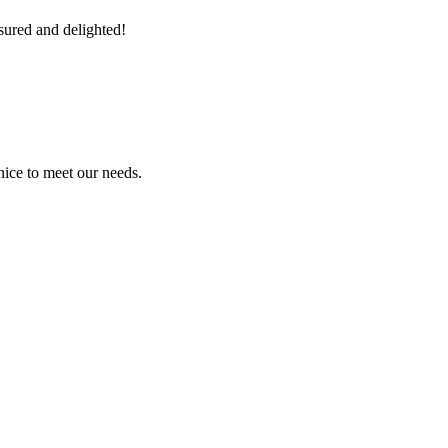
sured and delighted!
ice to meet our needs.