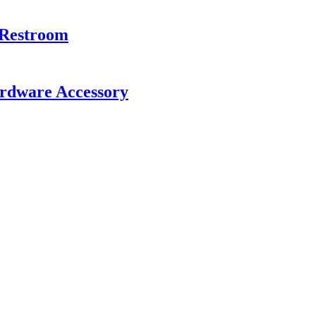
 Restroom
rdware Accessory