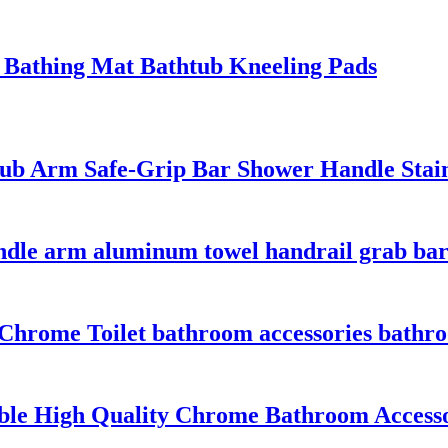
Bathing Mat Bathtub Kneeling Pads
 Arm Safe-Grip Bar Shower Handle Stainle
ndle arm aluminum towel handrail grab bar
rome Toilet bathroom accessories bathroom
le High Quality Chrome Bathroom Accessori