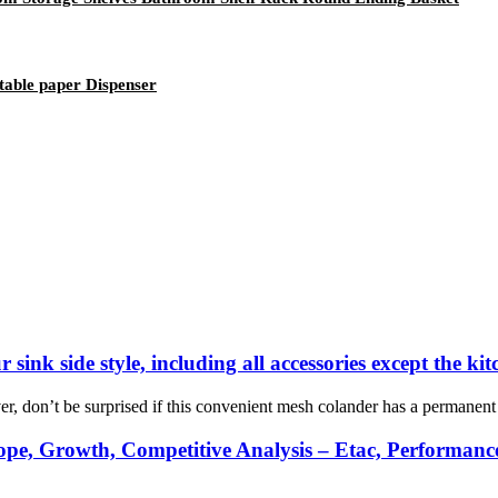
table paper Dispenser
 sink side style, including all accessories except the ki
r, don’t be surprised if this convenient mesh colander has a permanent lo
pe, Growth, Competitive Analysis – Etac, Performance 