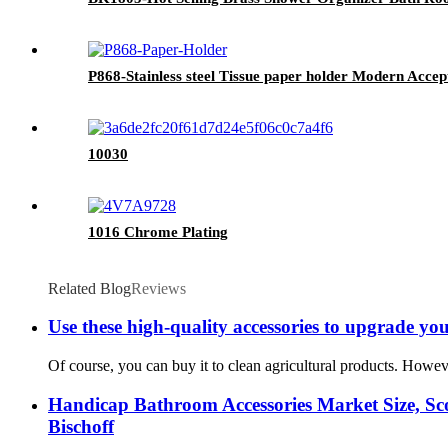
P868-Stainless steel Tissue paper holder Modern Accep
10030
1016 Chrome Plating
Related Blog
Reviews
Use these high-quality accessories to upgrade your
Of course, you can buy it to clean agricultural products. Howeve
Handicap Bathroom Accessories Market Size, Sco
Bischoff