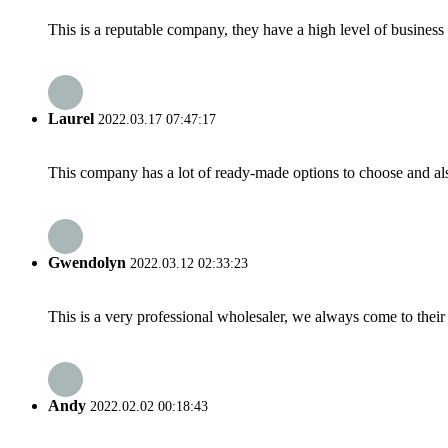
This is a reputable company, they have a high level of busines
Laurel
2022.03.17 07:47:17
This company has a lot of ready-made options to choose and al
Gwendolyn
2022.03.12 02:33:23
This is a very professional wholesaler, we always come to the
Andy
2022.02.02 00:18:43