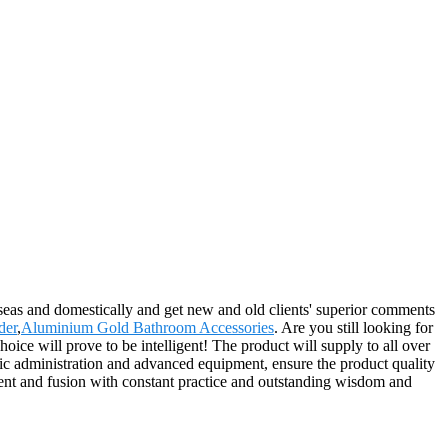
rseas and domestically and get new and old clients' superior comments
der
,
Aluminium Gold Bathroom Accessories
. Are you still looking for
ce will prove to be intelligent! The product will supply to all over
c administration and advanced equipment, ensure the product quality
ment and fusion with constant practice and outstanding wisdom and