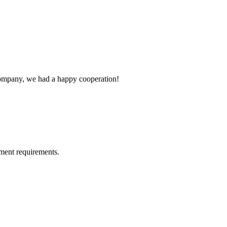
e company, we had a happy cooperation!
ment requirements.