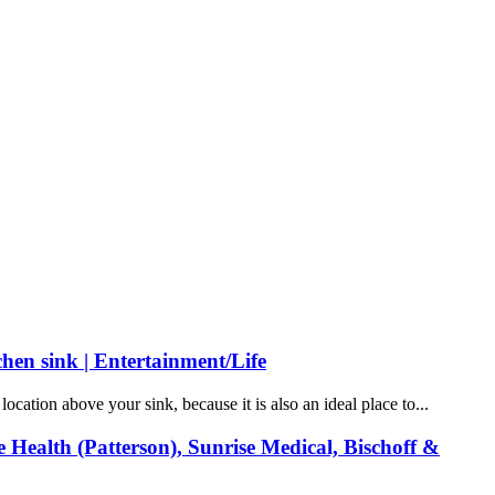
tchen sink | Entertainment/Life
cation above your sink, because it is also an ideal place to...
Health (Patterson), Sunrise Medical, Bischoff &