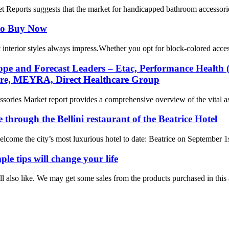
Reports suggests that the market for handicapped bathroom accessories 
 to Buy Now
nterior styles always impress.Whether you opt for block-colored accessor
e and Forecast Leaders – Etac, Performance Health (P
are, MEYRA, Direct Healthcare Group
ies Market report provides a comprehensive overview of the vital aspe
 through the Bellini restaurant of the Beatrice Hotel
welcome the city’s most luxurious hotel to date: Beatrice on September 1s
le tips will change your life
lso like. We may get some sales from the products purchased in this ar