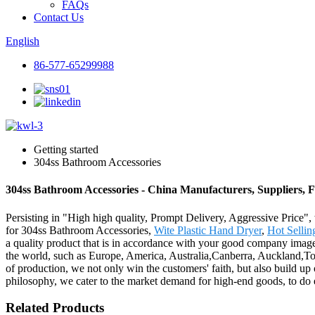
FAQs
Contact Us
English
86-577-65299988
Getting started
304ss Bathroom Accessories
304ss Bathroom Accessories - China Manufacturers, Suppliers, 
Persisting in "High high quality, Prompt Delivery, Aggressive Price",
for 304ss Bathroom Accessories,
Wite Plastic Hand Dryer
,
Hot Sellin
a quality product that is in accordance with your good company image 
the world, such as Europe, America, Australia,Canberra, Auckland,To
of production, we not only win the customers' faith, but also build u
philosophy, we cater to the market demand for high-end goods, to do 
Related Products