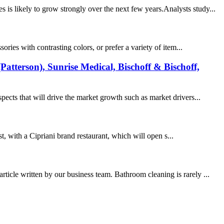
is likely to grow strongly over the next few years.Analysts study...
ies with contrasting colors, or prefer a variety of item...
atterson), Sunrise Medical, Bischoff & Bischoff,
cts that will drive the market growth such as market drivers...
t, with a Cipriani brand restaurant, which will open s...
ticle written by our business team. Bathroom cleaning is rarely ...