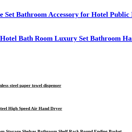
 Set Bathroom Accessory for Hotel Public
Hotel Bath Room Luxury Set Bathroom Ha
nless steel paper towel dispenser
Steel High Speed Air Hand Dryer
om Storage Shelves Bathroom Shelf Rack Round Ending Basket