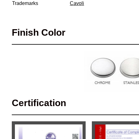
Trademarks
Cavoli
Finish Color
Certification