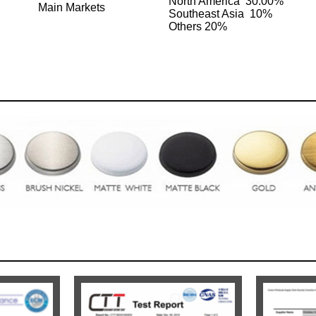
North America 30.00%
Main Markets
Southeast Asia 10%
Others 20%