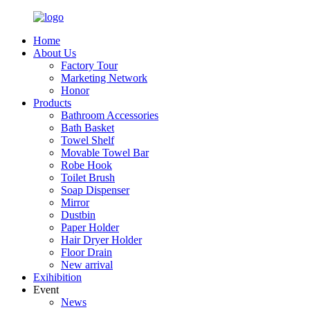
Home
About Us
Factory Tour
Marketing Network
Honor
Products
Bathroom Accessories
Bath Basket
Towel Shelf
Movable Towel Bar
Robe Hook
Toilet Brush
Soap Dispenser
Mirror
Dustbin
Paper Holder
Hair Dryer Holder
Floor Drain
New arrival
Exihibition
Event
News