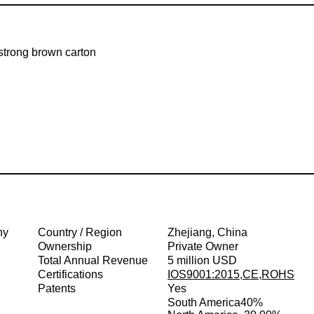
strong brown carton
ny
Country / Region
Zhejiang, China
Ownership
Private Owner
Total Annual Revenue
5 million USD
Certifications
IOS9001:2015,CE,ROHS
Patents
Yes
South America
40%