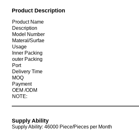
Product Description
Product Name
Description
Model Number
Materal/Surfae
Usage
Inner Packing
outer Packing
Port
Delivery Time
MOQ
Payment
OEM /ODM
NOTE:
Supply Ability
Supply Ability: 46000 Piece/Pieces per Month