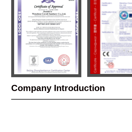
Company Introduction