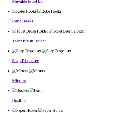
Movable towel bar
Robe Hooks
Toilet Brush Holder
Soap Dispenser
Mirrors
Dustbin