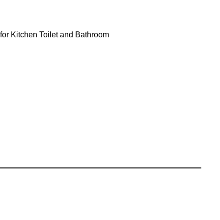
 for Kitchen Toilet and Bathroom