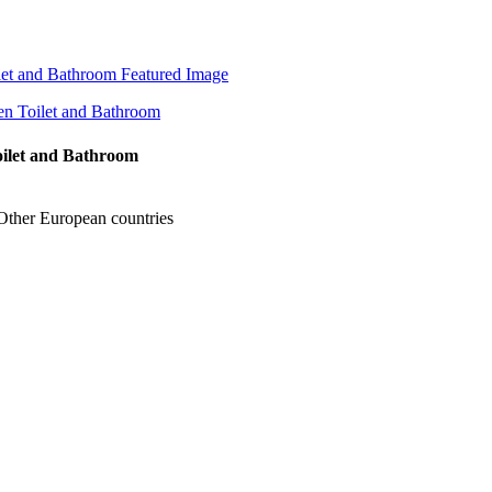
Toilet and Bathroom
Other European countries