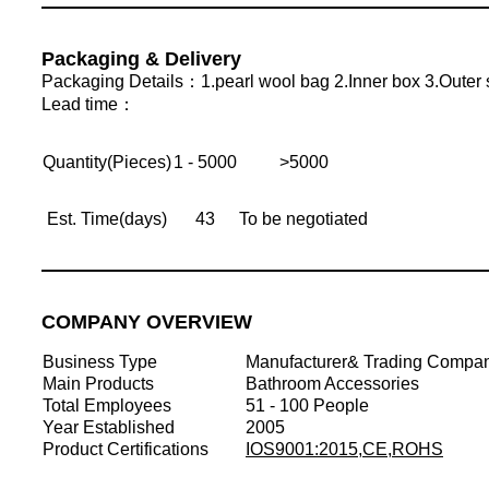
Packaging & Delivery
Packaging Details：1.pearl wool bag 2.Inner box 3.Outer 
Lead time：
Quantity(Pieces)
1 - 5000
>5000
Est. Time(days)
43
To be negotiated
COMPANY OVERVIEW
Business Type
Manufacturer& Trading Compa
Main Products
Bathroom Accessories
Total Employees
51 - 100 People
Year Established
2005
Product Certifications
IOS9001:2015,CE,ROHS