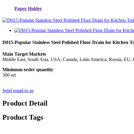
Paper Holder
D015-Popular Stainless Steel Polished Floor Drain for Kitchen 
Main Target Markets
Middle East, South Asia, USA, Canada, Latin America, Russia, EU, 
Minimum order quantity
300 set
Send email to us
Product Detail
Product Tags