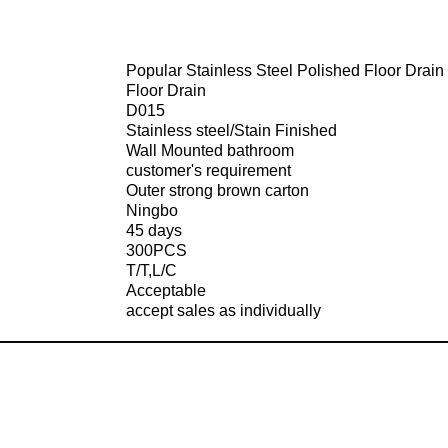
Popular Stainless Steel Polished Floor Drain
Floor Drain
D015
Stainless steel/Stain Finished
Wall Mounted bathroom
customer's requirement
Outer strong brown carton
Ningbo
45 days
300PCS
T/T,L/C
Acceptable
accept sales as individually