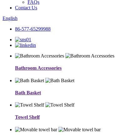
FAQs
Contact Us
English
86-577-65299988
Bathroom Accessories
Bath Basket
Towel Shelf