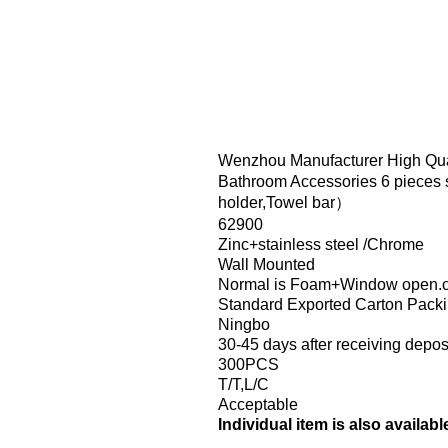
Wenzhou Manufacturer High Qua
Bathroom Accessories 6 pieces 
holder,Towel bar）
62900
Zinc+stainless steel /Chrome
Wall Mounted
Normal is Foam+Window open.or
Standard Exported Carton Pack
Ningbo
30-45 days after receiving depos
300PCS
T/T,L/C
Acceptable
Individual item is also availabl