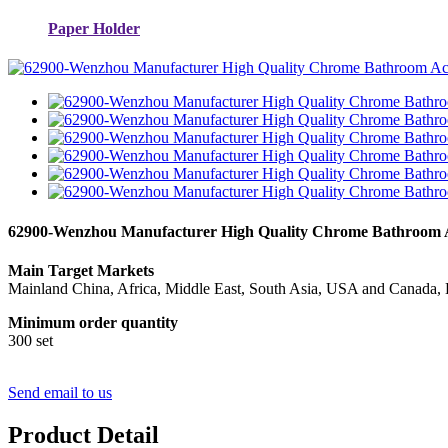
Paper Holder
62900-Wenzhou Manufacturer High Quality Chrome Bathroom Acc
Main Target Markets
Mainland China, Africa, Middle East, South Asia, USA and Canada, 
Minimum order quantity
300 set
Send email to us
Product Detail