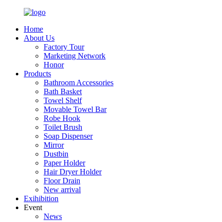
Home
About Us
Factory Tour
Marketing Network
Honor
Products
Bathroom Accessories
Bath Basket
Towel Shelf
Movable Towel Bar
Robe Hook
Toilet Brush
Soap Dispenser
Mirror
Dustbin
Paper Holder
Hair Dryer Holder
Floor Drain
New arrival
Exihibition
Event
News