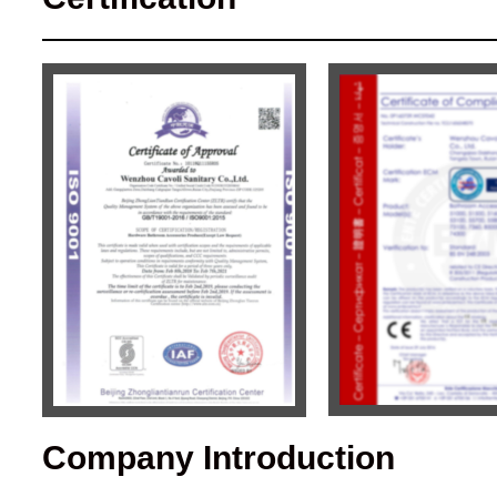
Company Introduction