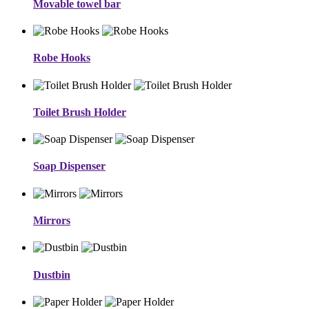
Movable towel bar
Robe Hooks
Toilet Brush Holder
Soap Dispenser
Mirrors
Dustbin