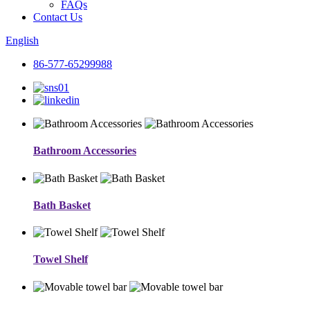
FAQs
Contact Us
English
86-577-65299988
Bathroom Accessories
Bath Basket
Towel Shelf