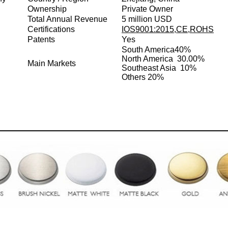
Ownership
Private Owner
Total Annual Revenue
5 million USD
Certifications
IOS9001:2015,CE,ROHS
Patents
Yes
South America
40%
North America 30.00%
Main Markets
Southeast Asia 10%
Others 20%