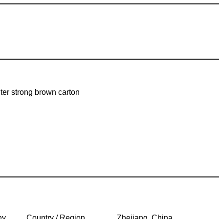
er strong brown carton
ny
Country / Region
Zhejiang, China