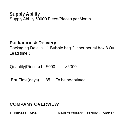
Supply Ability
Supply Ability:50000 Piece/Pieces per Month
Packaging & Delivery
Packaging Details：1.Bubble bag 2.Inner neural box 3.Out
Lead time：
Quantity(Pieces)
1 - 5000
>5000
Est. Time(days)
35
To be negotiated
COMPANY OVERVIEW
Business Type
Manufacturer& Trading Compa