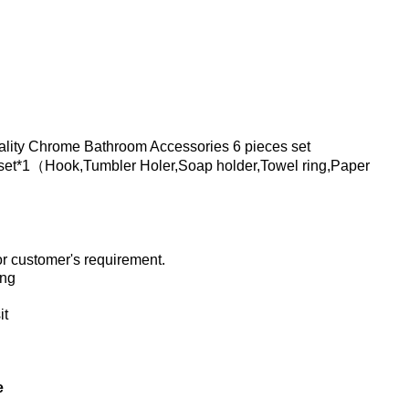
lity Chrome Bathroom Accessories 6 pieces set
set*1（Hook,Tumbler Holer,Soap holder,Towel ring,Paper
 customer's requirement.
ing
it
e