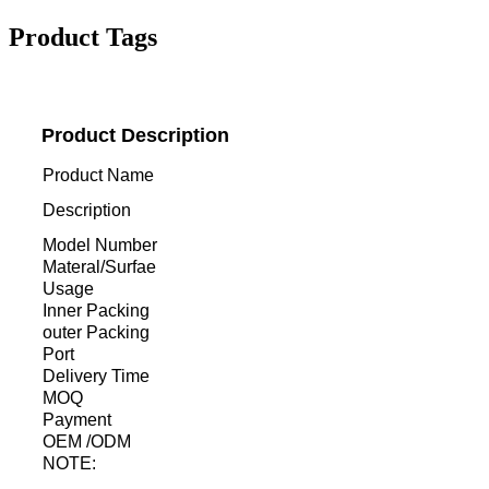
Product Tags
Product Description
Product Name
Description
Model Number
Materal/Surfae
Usage
Inner Packing
outer Packing
Port
Delivery Time
MOQ
Payment
OEM /ODM
NOTE: