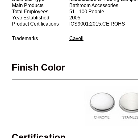
Main Products
Bathroom Accessories
Total Employees
51 - 100 People
Year Established
2005
Product Certifications
IOS9001:2015,CE,ROHS
Trademarks
Cavoli
Finish Color
Certification