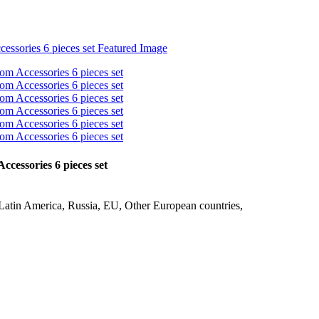
essories 6 pieces set
Latin America, Russia, EU, Other European countries,