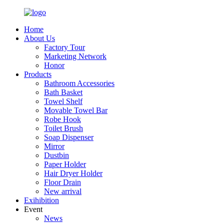
Home
About Us
Factory Tour
Marketing Network
Honor
Products
Bathroom Accessories
Bath Basket
Towel Shelf
Movable Towel Bar
Robe Hook
Toilet Brush
Soap Dispenser
Mirror
Dustbin
Paper Holder
Hair Dryer Holder
Floor Drain
New arrival
Exihibition
Event
News