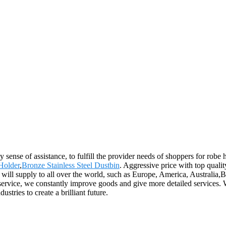
 sense of assistance, to fulfill the provider needs of shoppers for robe
Holder
,
Bronze Stainless Steel Dustbin
. Aggressive price with top quali
ill supply to all over the world, such as Europe, America, Australi
ervice, we constantly improve goods and give more detailed services. W
stries to create a brilliant future.