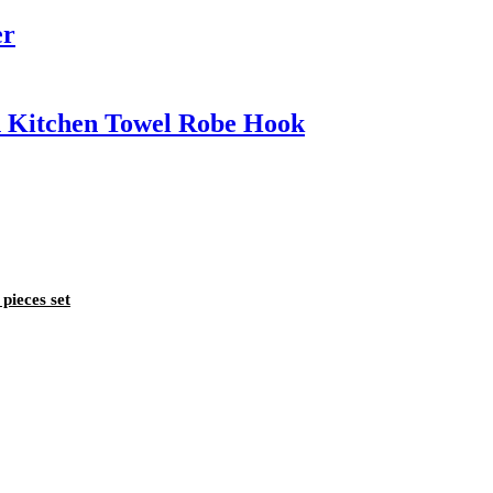
er
h Kitchen Towel Robe Hook
pieces set