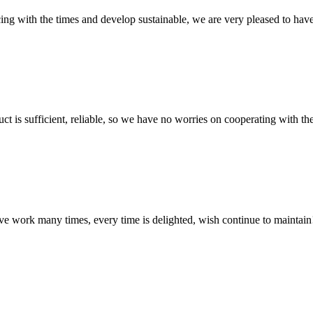
cing with the times and develop sustainable, we are very pleased to hav
ct is sufficient, reliable, so we have no worries on cooperating with th
ave work many times, every time is delighted, wish continue to maintain