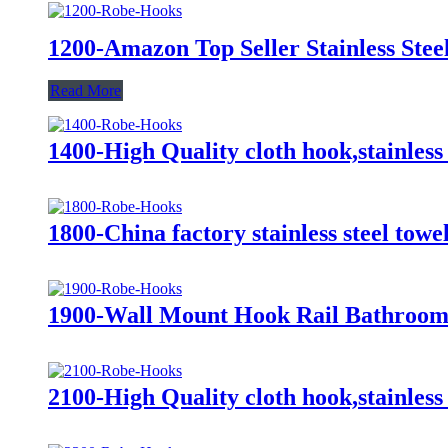
1200-Amazon Top Seller Stainless St
Read More
1400-High Quality cloth hook,stainless
1800-China factory stainless steel tow
1900-Wall Mount Hook Rail Bathroom
2100-High Quality cloth hook,stainless