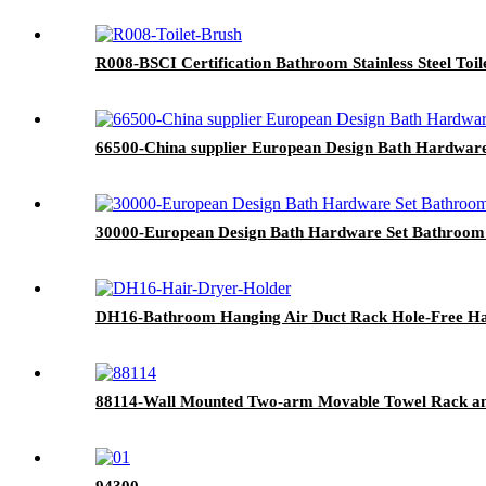
R008-BSCI Certification Bathroom Stainless Steel Toil
66500-China supplier European Design Bath Hardwar
30000-European Design Bath Hardware Set Bathroom
DH16-Bathroom Hanging Air Duct Rack Hole-Free Ha
88114-Wall Mounted Two-arm Movable Towel Rack and
94300