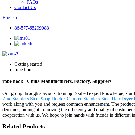
FAQs
Contact Us
English
86-577-65299988
Getting started
robe hook
robe hook - China Manufacturers, Factory, Suppliers
Our group through specialist training. Skilled expert knowledge, sturdy
Zinc Stainless Steel Soap Holder
,
Chrome Stainless Steel Hair Dryer 
work along with you and request common enhancement. The product w
demands, aiming at improving the efficiency and quality of customer s
cooperation with us. We hope to join hands with friends in different indu
Related Products