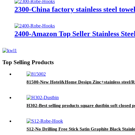
2300-China factory stainless steel tow
2400-Amazon Top Seller Stainless St
Top Selling Products
81500-New Hotel&Home Design Zinc+stainless steel/Ros
H302-Best selling products square dustbin soft closed p
S12-No Drilling Free Stick Satin Graphite Black Stain