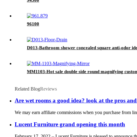
96100
D013-Bathroom shower concealed square anti-odor ideal 
MM1103-Hot sale double side round magnifying custom
Related Blog
Reviews
Are wet rooms a good idea? look at the pros and
We may earn affiliate commissions when you purchase from links
Lucent Furniture grand opening this month
February 17, 2022 – Lucent Furniture is pleased to announce the 