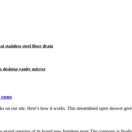
stainless steel floor drain
 desktop vanity mirror
 cons
 on our site. Here’s how it works. This streamlined open shower gives 
grand opening of its brand new furniture store.The company is finally r