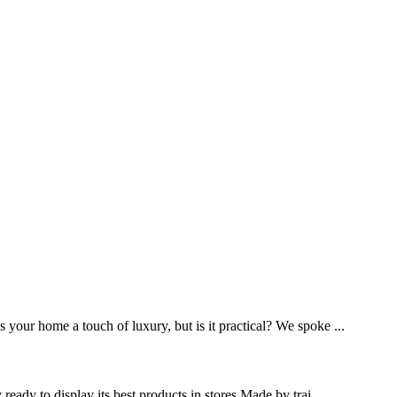
your home a touch of luxury, but is it practical? We spoke ...
eady to display its best products in stores.Made by trai...