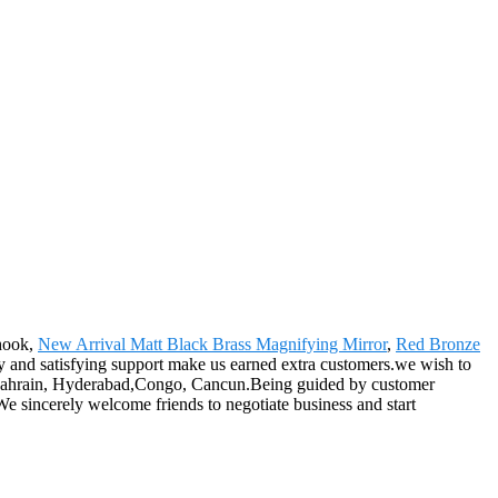
 hook,
New Arrival Matt Black Brass Magnifying Mirror
,
Red Bronze
ty and satisfying support make us earned extra customers.we wish to
a,Bahrain, Hyderabad,Congo, Cancun.Being guided by customer
e sincerely welcome friends to negotiate business and start