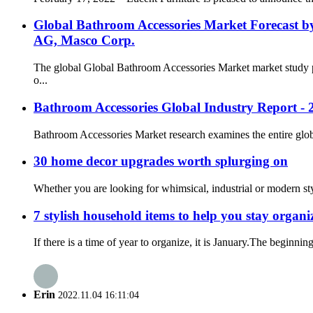
Global Bathroom Accessories Market Forecast b
AG, Masco Corp.
The global Global Bathroom Accessories Market market study p
o...
Bathroom Accessories Global Industry Report - 
Bathroom Accessories Market research examines the entire global 
30 home decor upgrades worth splurging on
Whether you are looking for whimsical, industrial or modern st
7 stylish household items to help you stay organi
If there is a time of year to organize, it is January.The beginni
Erin
2022.11.04 16:11:04