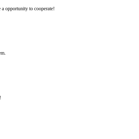
e a opportunity to cooperate!
em.
!