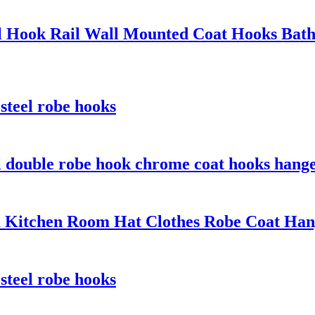
eel Hook Rail Wall Mounted Coat Hooks Bat
 steel robe hooks
el double robe hook chrome coat hooks hang
 Kitchen Room Hat Clothes Robe Coat Ha
 steel robe hooks