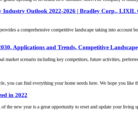
y Industry Outlook 2022-2026 | Bradley Corp., LIXIL
rovides a comprehensive competitive landscape taking into account bo
2030, Applications and Trends, Competitive Landscape
market scenario including key competitors, future activities, preferred s
yle, you can find everything your home needs here. We hope you like th
zed in 2022
ng of the new year is a great opportunity to reset and update your living 