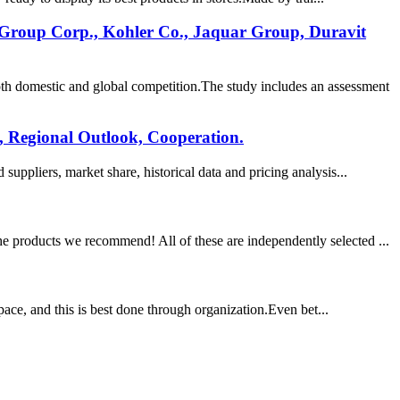
 Group Corp., Kohler Co., Jaquar Group, Duravit
th domestic and global competition.The study includes an assessment
, Regional Outlook, Cooperation.
uppliers, market share, historical data and pricing analysis...
e products we recommend! All of these are independently selected ...
space, and this is best done through organization.Even bet...