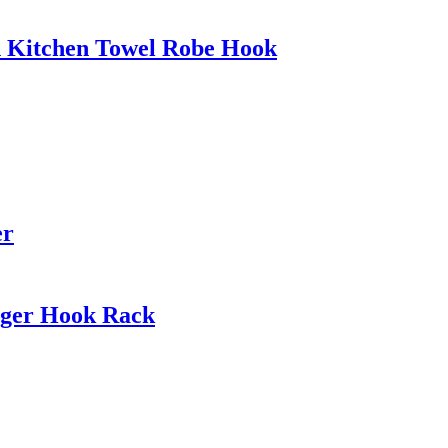
h Kitchen Towel Robe Hook
er
nger Hook Rack