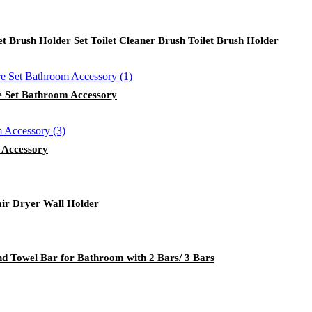
et Brush Holder Set Toilet Cleaner Brush Toilet Brush Holder
e Set Bathroom Accessory
 Accessory
ir Dryer Wall Holder
 Towel Bar for Bathroom with 2 Bars/ 3 Bars