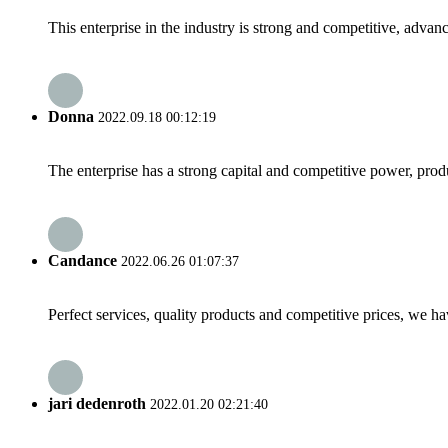
This enterprise in the industry is strong and competitive, advan
Donna
2022.09.18 00:12:19
The enterprise has a strong capital and competitive power, produ
Candance
2022.06.26 01:07:37
Perfect services, quality products and competitive prices, we h
jari dedenroth
2022.01.20 02:21:40