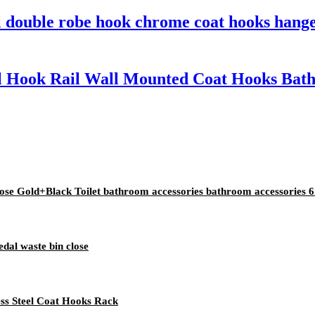
el double robe hook chrome coat hooks hang
eel Hook Rail Wall Mounted Coat Hooks Bat
e Gold+Black Toilet bathroom accessories bathroom accessories 6 
edal waste bin close
less Steel Coat Hooks Rack