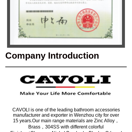
Company Introduction
CAVOLI is one of the leading bathroom accessories
manufacturer and exporter in Wenzhou city for over
15 years.Our main range materials are Zinc Alloy，
Brass，304SS with different colorful