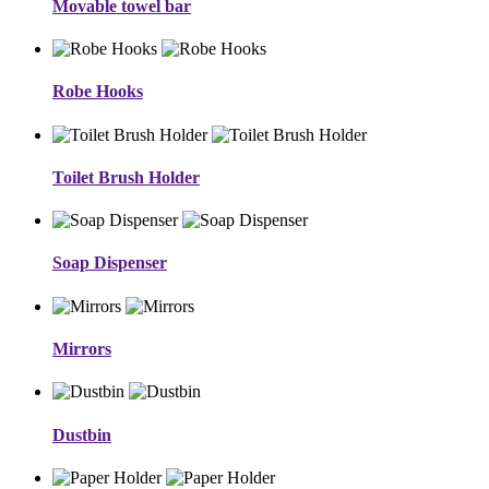
Movable towel bar
Robe Hooks
Toilet Brush Holder
Soap Dispenser
Mirrors
Dustbin