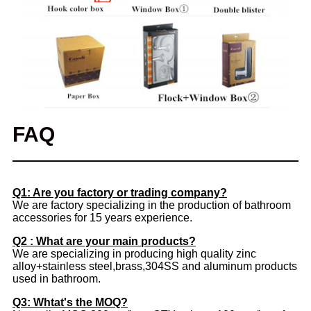
FAQ
Q1: Are you factory or trading company?
We are factory specializing in the production of bathroom
accessories for 15 years experience.
Q2 : What are your main products?
We are specializing in producing high quality zinc
alloy+stainless steel,brass,304SS and aluminum products
used in bathroom.
Q3: Whtat's the MOQ?