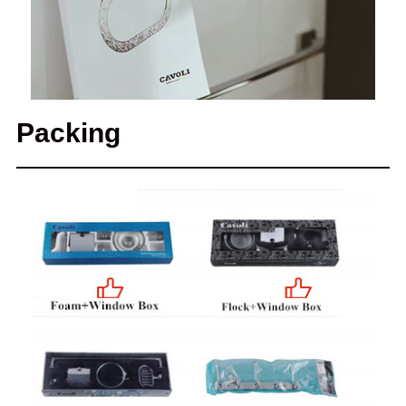
Packing