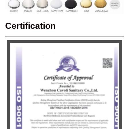
Certification