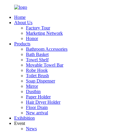
Home
About Us
Factory Tour
Marketing Network
Honor
Products
Bathroom Accessories
Bath Basket
Towel Shelf
Movable Towel Bar
Robe Hook
Toilet Brush
Soap Dispenser
Mirror
Dustbin
Paper Holder
Hair Dryer Holder
Floor Drain
New arrival
Exihibition
Event
News