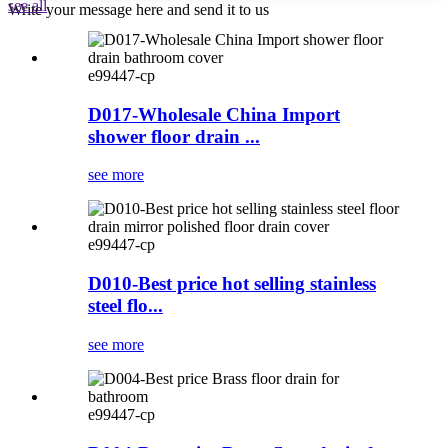
see all
Write your message here and send it to us
e99447-cp
D017-Wholesale China Import
shower floor drain ...
see more
e99447-cp
D010-Best price hot selling stainless
steel flo...
see more
e99447-cp