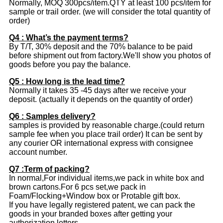
Normally, MOQ 300pcs/item.QTY at least 100 pcs/item for
sample or trail order. (we will consider the total quantity of
order)
Q4 : What’s the payment terms?
By T/T, 30% deposit and the 70% balance to be paid
before shipment out from factory.We'll show you photos of
goods before you pay the balance.
Q5 : How long is the lead time?
Normally it takes 35 -45 days after we receive your
deposit. (actually it depends on the quantity of order)
Q6 : Samples delivery?
samples is provided by reasonable charge.(could return
sample fee when you place trail order) It can be sent by
any courier OR international express with consignee
account number.
Q7 :Term of packing?
In normal,For individual items,we pack in white box and
brown cartons.For 6 pcs set,we pack in
Foam/Flocking+Window box or Protable gift box.
If you have legally registered patent, we can pack the
goods in your branded boxes after getting your
authorization letters.