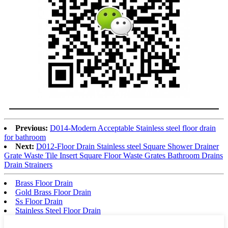
Previous:
D014-Modern Acceptable Stainless steel floor drain
for bathroom
Next:
D012-Floor Drain Stainless steel Square Shower Drainer
Grate Waste Tile Insert Square Floor Waste Grates Bathroom Drains
Drain Strainers
Brass Floor Drain
Gold Brass Floor Drain
Ss Floor Drain
Stainless Steel Floor Drain