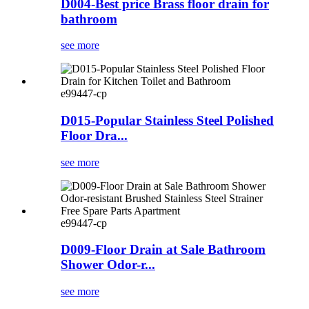
D004-Best price Brass floor drain for
bathroom
see more
e99447-cp
D015-Popular Stainless Steel Polished
Floor Dra...
see more
e99447-cp
D009-Floor Drain at Sale Bathroom
Shower Odor-r...
see more