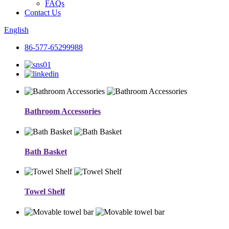
FAQs
Contact Us
English
86-577-65299988
Bathroom Accessories
Bath Basket
Towel Shelf