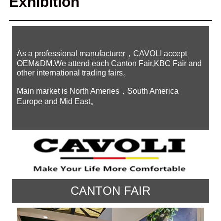
Exhibition
As a professional manufacturer，CAVOLI accept
OEM&DM.We attend each Canton Fair,KBC Fair and
other international trading fairs。
Main market is North Ameries，South America
Europe and Mid East。
CANTON FAIR