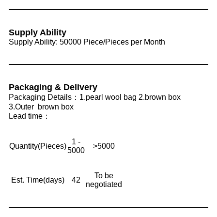
Supply Ability
Supply Ability: 50000 Piece/Pieces per Month
Packaging & Delivery
Packaging Details：1.pearl wool bag 2.brown box
3.Outer brown box
Lead time：
1 -
Quantity(Pieces)
>5000
5000
To be
Est. Time(days)
42
negotiated