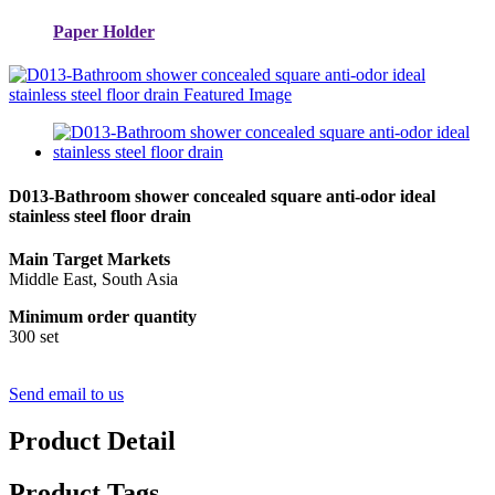
Paper Holder
D013-Bathroom shower concealed square anti-odor ideal
stainless steel floor drain
Main Target Markets
Middle East, South Asia
Minimum order quantity
300 set
Send email to us
Product Detail
Product Tags