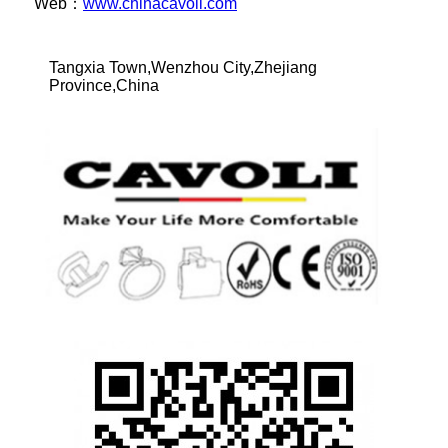
Web：
www.chinacavoli.com
Tangxia Town,Wenzhou City,Zhejiang
Province,China