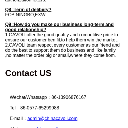
Q8 :Term of delibery?
FOB NINGBO,EXW.
Q9 :How do you make our business long-term and
good relationship?
1.CAVOLI offer the good quality and competitive price to
ensure our customer benifit,to help them win the market.
2.CAVOLI team respect every customer as our friend and
do the best to support them do business and like family
,no matter the order big or small,where they come from.
Contact US
Wechat/Whatsapp：86-13906876167
Tel：86-0577-65299988
E-mail：
admin@chinacavoli.com