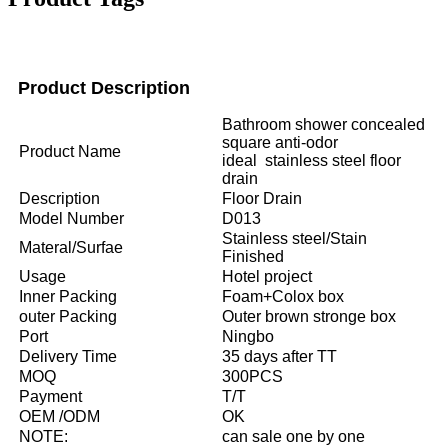
Product Description
Bathroom shower concealed
square anti-odor
Product Name
ideal stainless steel floor
drain
Description
Floor Drain
Model Number
D013
Stainless steel/Stain
Materal/Surfae
Finished
Usage
Hotel project
Inner Packing
Foam+Colox box
outer Packing
Outer brown stronge box
Port
Ningbo
Delivery Time
35 days after TT
MOQ
300PCS
Payment
T/T
OEM /ODM
OK
NOTE:
can sale one by one