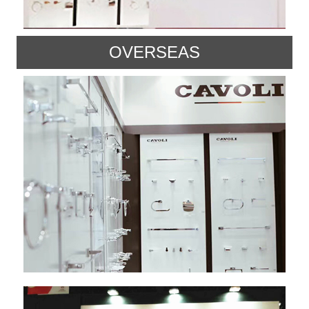
OVERSEAS