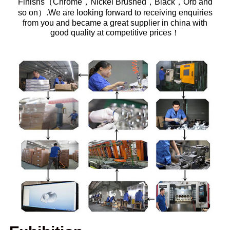
Finishs（Chrome，Nickel Brushed，Black，Orb and
so on）.We are looking forward to receiving enquiries
from you and became a great supplier in china with
good quality at competitive prices！