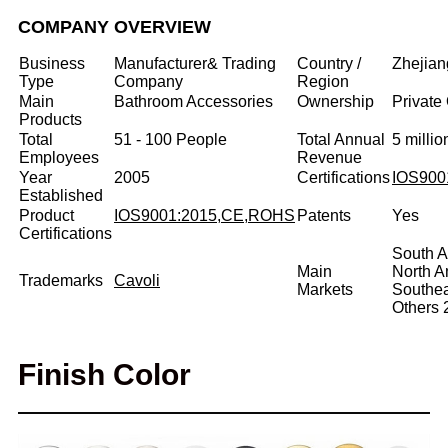
COMPANY OVERVIEW
Business
Manufacturer& Trading
Country /
Zhejian
Type
Company
Region
Main
Bathroom Accessories
Ownership
Private
Products
Total
51 - 100 People
Total Annual
5 milli
Employees
Revenue
Year
2005
Certifications
IOS900
Established
Product
IOS9001:2015,CE,ROHS
Patents
Yes
Certifications
South A
Main
North 
Trademarks
Cavoli
Markets
Southe
Others
Finish Color