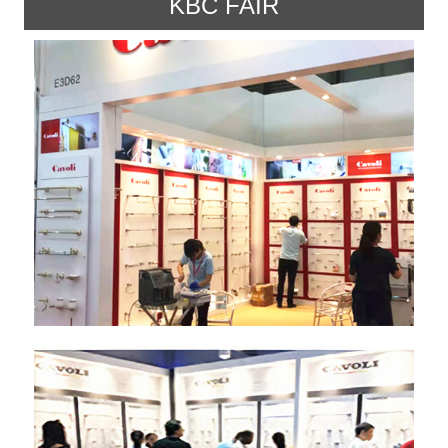
KBC FAIR